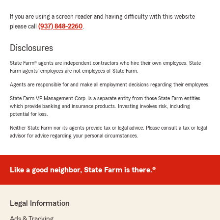
If you are using a screen reader and having difficulty with this website
please call
(937) 848-2260
.
Disclosures
State Farm® agents are independent contractors who hire their own employees. State
Farm agents’ employees are not employees of State Farm.
Agents are responsible for and make all employment decisions regarding their employees.
State Farm VP Management Corp. is a separate entity from those State Farm entities
which provide banking and insurance products. Investing involves risk, including
potential for loss.
Neither State Farm nor its agents provide tax or legal advice. Please consult a tax or legal
advisor for advice regarding your personal circumstances.
Like a good neighbor, State Farm is there.®
Legal Information
Ads & Tracking