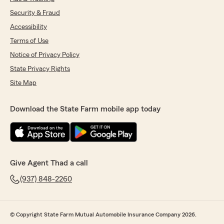
Security & Fraud
Accessibility
Terms of Use
Notice of Privacy Policy
State Privacy Rights
Site Map
Download the State Farm mobile app today
Give Agent Thad a call
(937) 848-2260
© Copyright State Farm Mutual Automobile Insurance Company 2026.