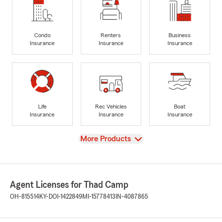
Condo
Renters
Business
Insurance
Insurance
Insurance
Life
Rec Vehicles
Boat
Insurance
Insurance
Insurance
View
More Products
Agent Licenses for Thad Camp
OH-815514
KY-DOI-1422849
MI-15778413
IN-4087865