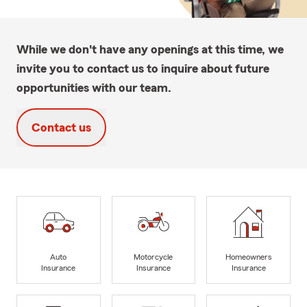
While we don't have any openings at this time, we
invite you to contact us to inquire about future
opportunities with our team.
Contact us
Auto
Motorcycle
Homeowners
Insurance
Insurance
Insurance