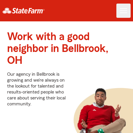
Work with a good
neighbor in Bellbrook,
OH
Our agency in Bellbrook is
growing and we’re always on
the lookout for talented and
results-oriented people who
care about serving their local
community.